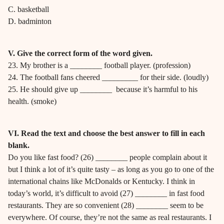
C. basketball
D. badminton
V. Give the correct form of the word given.
23. My brother is a ________ football player. (profession)
24. The football fans cheered _________ for their side. (loudly)
25. He should give up ________ because it’s harmful to his
health. (smoke)
VI. Read the text and choose the best answer to fill in each
blank.
Do you like fast food? (26) ________ people complain about it
but I think a lot of it’s quite tasty – as long as you go to one of the
international chains like McDonalds or Kentucky. I think in
today’s world, it’s difficult to avoid (27) ________ in fast food
restaurants. They are so convenient (28) ________ seem to be
everywhere. Of course, they’re not the same as real restaurants. I