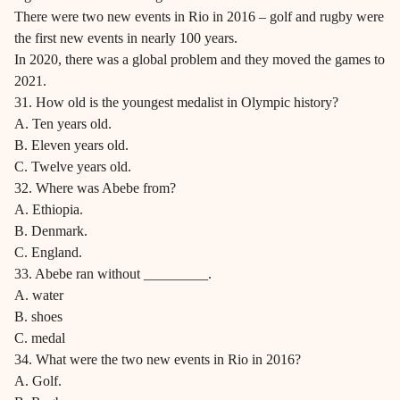
There were two new events in Rio in 2016 – golf and rugby were
the first new events in nearly 100 years.
In 2020, there was a global problem and they moved the games to
2021.
31. How old is the youngest medalist in Olympic history?
A. Ten years old.
B. Eleven years old.
C. Twelve years old.
32. Where was Abebe from?
A. Ethiopia.
B. Denmark.
C. England.
33. Abebe ran without _________.
A. water
B. shoes
C. medal
34. What were the two new events in Rio in 2016?
A. Golf.