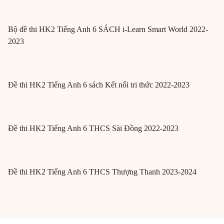
Bộ đề thi HK2 Tiếng Anh 6 SÁCH i-Learn Smart World 2022-
2023
Đề thi HK2 Tiếng Anh 6 sách Kết nối tri thức 2022-2023
Đề thi HK2 Tiếng Anh 6 THCS Sài Đồng 2022-2023
Đề thi HK2 Tiếng Anh 6 THCS Thượng Thanh 2023-2024