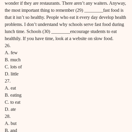
wonder if they are restaurants. There aren’t any waiters. Anyway,
the most important thing to remember (29) ________fast food is
that it isn’t so healthy. People who eat it every day develop health
problems. I don’t understand why schools serve fast food during
lunch time. Schools (30) ________encourage students to eat
healthily. If you have time, look at a website on slow food.
26.
A. few
B. much
C. lots of
D. little
27.
A. eat
B. eating
C. to eat
D. ate
28.
A. but
B. and