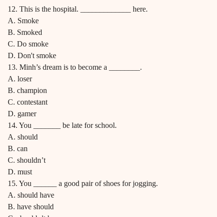
12. This is the hospital. _____________ here.
A. Smoke
B. Smoked
C. Do smoke
D. Don't smoke
13. Minh’s dream is to become a ________.
A. loser
B. champion
C. contestant
D. gamer
14. You _______ be late for school.
A. should
B. can
C. shouldn’t
D. must
15. You ______ a good pair of shoes for jogging.
A. should have
B. have should