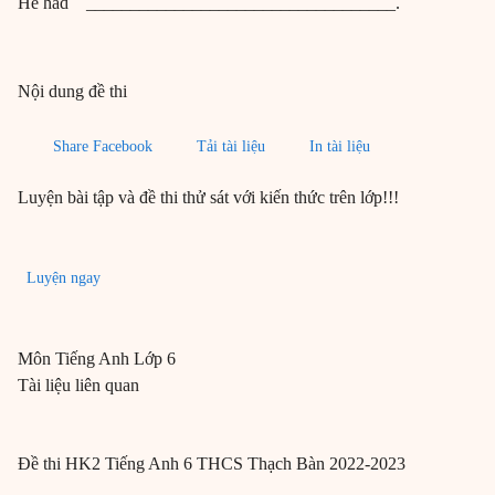
He had ___________________________________.
Nội dung đề thi
Share Facebook
Tải tài liệu
In tài liệu
Luyện bài tập và đề thi thử sát với kiến thức trên lớp!!!
Luyện ngay
Môn
Tiếng Anh
Lớp 6
Tài liệu liên quan
Đề thi HK2 Tiếng Anh 6 THCS Thạch Bàn 2022-2023