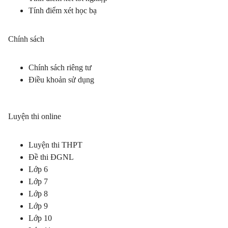
Tính điểm xét học bạ
Chính sách
Chính sách riêng tư
Điều khoản sử dụng
Luyện thi online
Luyện thi THPT
Đề thi ĐGNL
Lớp 6
Lớp 7
Lớp 8
Lớp 9
Lớp 10