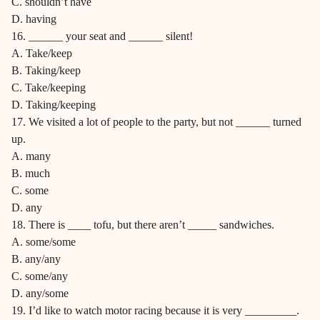
C. shouldn’t have
D. having
16. ______ your seat and ______ silent!
A. Take/keep
B. Taking/keep
C. Take/keeping
D. Taking/keeping
17. We visited a lot of people to the party, but not ______ turned
up.
A. many
B. much
C. some
D. any
18. There is ____ tofu, but there aren’t _____ sandwiches.
A. some/some
B. any/any
C. some/any
D. any/some
19. I’d like to watch motor racing because it is very _________.