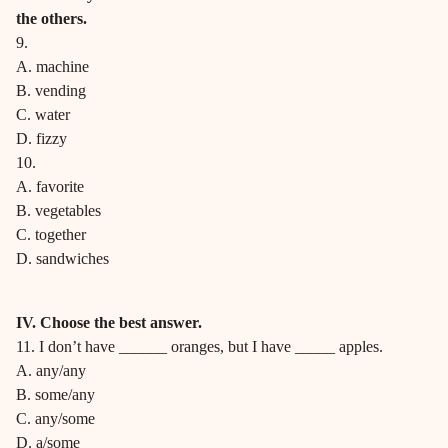
the others.
9.
A. machine
B. vending
C. water
D. fizzy
10.
A. favorite
B. vegetables
C. together
D. sandwiches
IV. Choose the best answer.
11. I don’t have ______ oranges, but I have _____ apples.
A. any/any
B. some/any
C. any/some
D. a/some