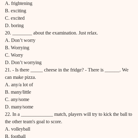
A. frightening
B. exciting
C. excited
D. boring
20. ________ about the examination. Just relax.
A. Don’t worry
B. Worrying
C. Worry
D. Don’t worrying
21. - Is there _____ cheese in the fridge? - There is ______. We
can make pizza.
A. any/a lot of
B. many/little
C. any/some
D. many/some
22. In a _____________ match, players will try to kick the ball to
the other team's goal to score.
A. volleyball
B. football