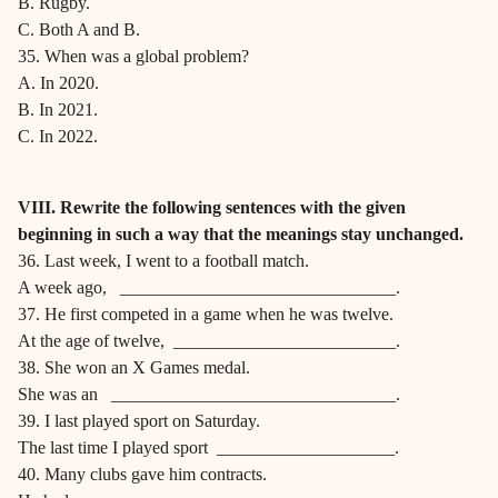
B. Rugby.
C. Both A and B.
35. When was a global problem?
A. In 2020.
B. In 2021.
C. In 2022.
VIII. Rewrite the following sentences with the given
beginning in such a way that the meanings stay unchanged.
36. Last week, I went to a football match.
A week ago, _______________________________.
37. He first competed in a game when he was twelve.
At the age of twelve, _________________________.
38. She won an X Games medal.
She was an ________________________________.
39. I last played sport on Saturday.
The last time I played sport ____________________.
40. Many clubs gave him contracts.