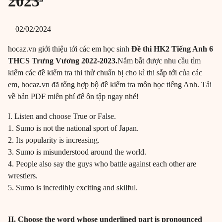
2023
02/02/2024
hocaz.vn giới thiệu tới các em học sinh
Đề thi HK2 Tiếng Anh 6
THCS Trưng Vương 2022-2023.
Nắm bắt được nhu cầu tìm
kiếm các đề kiểm tra thi thử chuẩn bị cho kì thi sắp tới của các
em, hocaz.vn đã tổng hợp bộ đề kiểm tra môn học tiếng Anh. Tải
về bản PDF miễn phí để ôn tập ngay nhé!
I. Listen and choose True or False.
1. Sumo is not the national sport of Japan.
2. Its popularity is increasing.
3. Sumo is misunderstood around the world.
4. People also say the guys who battle against each other are
wrestlers.
5. Sumo is incredibly exciting and skilful.
II. Choose the word whose underlined part is pronounced