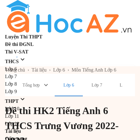
Luyện Thi THPT
Đề thi ĐGNL
Thi V-SAT
THCS
Lớp 6
Trang chủ
›
Tài liệu
›
Lớp 6
›
Môn Tiếng Anh Lớp 6
Lớp 7
Lớp 8
Tổng hợp
Lớp 6
Lớp 7
Lớp 8
Lớp 9
THPT
Đề thi HK2 Tiếng Anh 6
Lớp 10
Lớp 11
THCS Trưng Vương 2022-
Lớp 12
Tài liệu
Cẩm nang