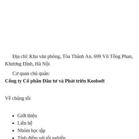
Địa chỉ: Khu văn phòng, Tòa Thành An, 699 Vũ Tông Phan,
Khương Đình, Hà Nội
Cơ quan chủ quản:
Công ty Cổ phần Đầu tư và Phát triển Koolsoft
Về chúng tôi
Giới thiệu
Liên hệ
Nhóm học tập
Tính điểm xét tốt nghiệp