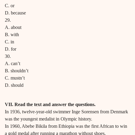
C. or
D. because
29.
A. about
B. with
C. in
D. for
30.
A. can’t
B. shouldn’t
C. mustn’t
D. should
VII. Read the text and answer the questions.
In 1936, twelve-year-old swimmer Inge Sorensen from Denmark
was the youngest medalist in Olympic history.
In 1960, Abebe Bikila from Ethiopia was the first African to win
a gold medal after running a marathon without shoes.