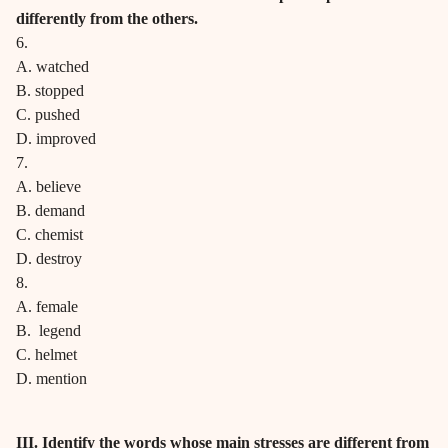
differently from the others.
6.
A. watched
B. stopped
C. pushed
D. improved
7.
A. believe
B. demand
C. chemist
D. destroy
8.
A. female
B. legend
C. helmet
D. mention
III. Identify the words whose main stresses are different from