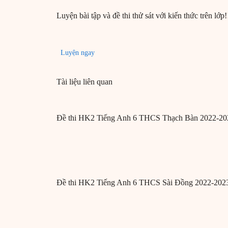
Luyện bài tập và đề thi thử sát với kiến thức trên lớp!
Luyện ngay
Tài liệu liên quan
Đề thi HK2 Tiếng Anh 6 THCS Thạch Bàn 2022-20
Đề thi HK2 Tiếng Anh 6 THCS Sài Đồng 2022-202