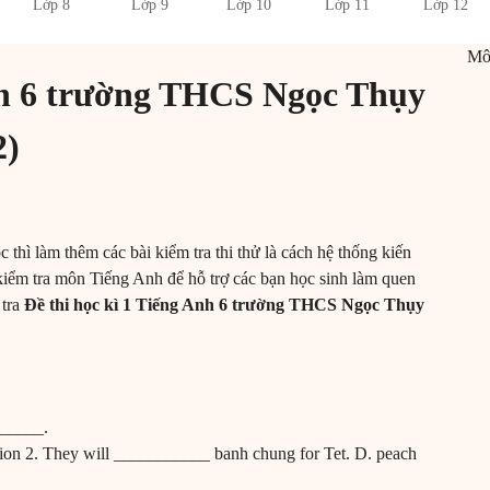
Lớp 8
Lớp 9
Lớp 10
Lớp 11
Lớp 12
M
Anh 6 trường THCS Ngọc Thụy
2)
c thì làm thêm các bài kiểm tra thi thử là cách hệ thống kiến
kiểm tra môn Tiếng Anh để hỗ trợ các bạn học sinh làm quen
 tra
Đề thi học kì 1 Tiếng Anh 6 trường THCS Ngọc Thụy
!
______.
tion 2. They will ___________ banh chung for Tet. D. peach