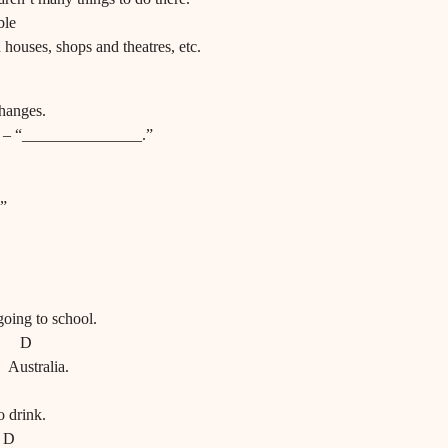
ble
d houses, shops and theatres, etc.
changes.
?” – “_______________.”
 ”
going to school.
D
 Australia.
o drink.
D