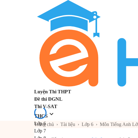
Luyện Thi THPT
Đề thi ĐGNL
Thi V-SAT
THCS
Lớp 6
Trang chủ
›
Tài liệu
›
Lớp 6
›
Môn Tiếng Anh Lớ
Lớp 7