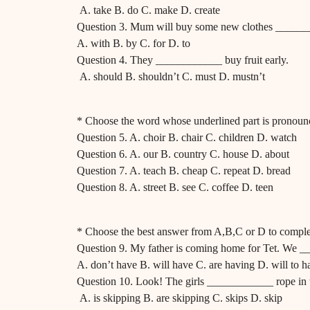
A. take B. do C. make D. create
Question 3. Mum will buy some new clothes _______
A. with B. by C. for D. to
Question 4. They ____________ buy fruit early.
A. should B. shouldn’t C. must D. mustn’t
* Choose the word whose underlined part is pronounc
Question 5. A. choir B. chair C. children D. watch
Question 6. A. our B. country C. house D. about
Question 7. A. teach B. cheap C. repeat D. bread
Question 8. A. street B. see C. coffee D. teen
* Choose the best answer from A,B,C or D to comple
Question 9. My father is coming home for Tet. We _
A. don’t have B. will have C. are having D. will to h
Question 10. Look! The girls ____________ rope in 
A. is skipping B. are skipping C. skips D. skip