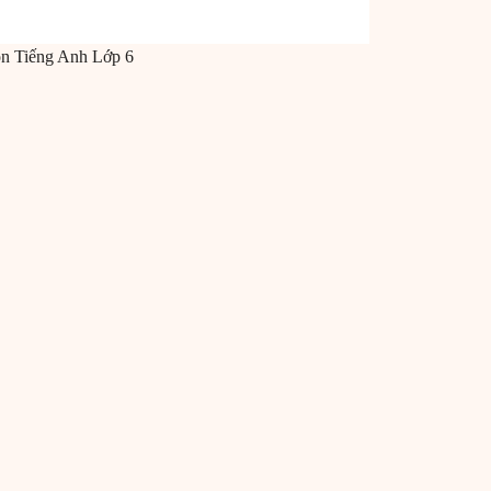
ôn
Tiếng Anh
Lớp 6