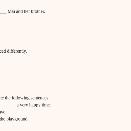
__ Mai and her brother.
ed differently.
te the following sentences.
________a very happy time.
ave
the playground.