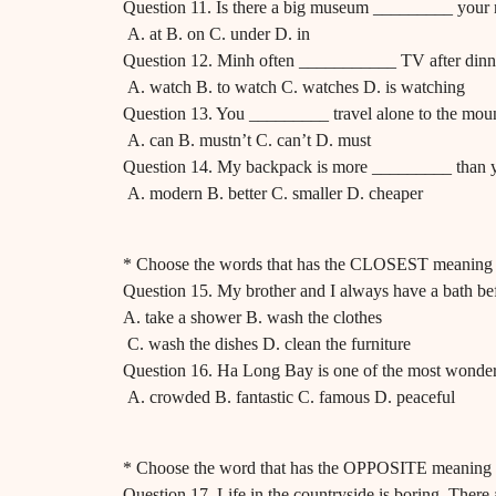
Question 11. Is there a big museum _________ your
A. at B. on C. under D. in
Question 12. Minh often ___________ TV after dinn
A. watch B. to watch C. watches D. is watching
Question 13. You _________ travel alone to the moun
A. can B. mustn’t C. can’t D. must
Question 14. My backpack is more _________ than 
A. modern B. better C. smaller D. cheaper
* Choose the words that has the CLOSEST meaning t
Question 15. My brother and I always have a bath bef
A. take a shower B. wash the clothes
C. wash the dishes D. clean the furniture
Question 16. Ha Long Bay is one of the most wonder
A. crowded B. fantastic C. famous D. peaceful
* Choose the word that has the OPPOSITE meaning t
Question 17. Life in the countryside is boring. There 