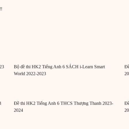
!!
23
Bộ đề thi HK2 Tiếng Anh 6 SÁCH i-Learn Smart
Đề
World 2022-2023
2
3
Đề thi HK2 Tiếng Anh 6 THCS Thượng Thanh 2023-
Đề
2024
2