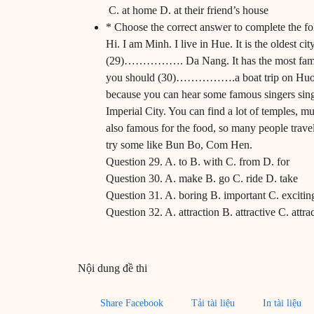
C. at home D. at their friend’s house
* Choose the correct answer to complete the fo
Hi. I am Minh. I live in Hue. It is the oldest ci
(29)……………. Da Nang. It has the most famous 
you should (30)…………….a boat trip on Huong
because you can hear some famous singers sing 
Imperial City. You can find a lot of temples,
also famous for the food, so many people travel
try some like Bun Bo, Com Hen.
Question 29. A. to B. with C. from D. for
Question 30. A. make B. go C. ride D. take
Question 31. A. boring B. important C. excitin
Question 32. A. attraction B. attractive C. attrac
Nội dung đề thi
Share Facebook
Tải tài liệu
In tài liệu