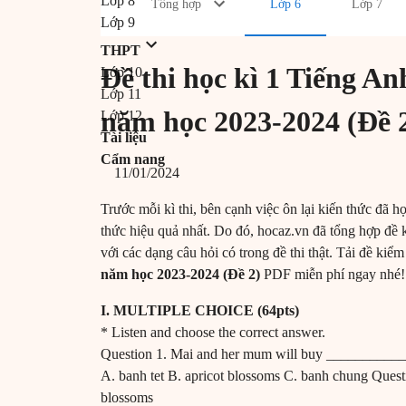
Lớp 8
Tổng hợp
Lớp 6
Lớp 7
Lớp 9
THPT
Đề thi học kì 1 Tiếng 
Lớp 10
Lớp 11
năm học 2023-2024 (Đề 
Lớp 12
Tài liệu
Cẩm nang
11/01/2024
Trước mỗi kì thi, bên cạnh việc ôn lại kiến thức đã họ
thức hiệu quả nhất. Do đó, hocaz.vn đã tổng hợp đề 
với các dạng câu hỏi có trong đề thi thật. Tải đề kiểm
năm học 2023-2024 (Đề 2)
PDF miễn phí ngay nhé
I. MULTIPLE CHOICE (64pts)
* Listen and choose the correct answer.
Question 1. Mai and her mum will buy __________
A. banh tet B. apricot blossoms C. banh chung Ques
blossoms