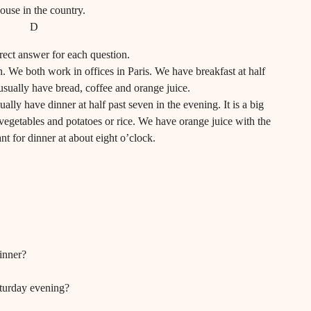
ouse in the country.
D
ect answer for each question.
 We both work in offices in Paris. We have breakfast at half
usually have bread, coffee and orange juice.
ly have dinner at half past seven in the evening. It is a big
vegetables and potatoes or rice. We have orange juice with the
nt for dinner at about eight o’clock.
inner?
turday evening?