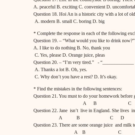
A. peaceful B. exciting C. convenient D. uncomforta
Question 18. Hoi An is a historic city with a lot of ol
A. modern B. small C. boring D. big
* Complete the response in each of the following ex
Question 19. – “What would you like to drink now
A. I like to do nothing B. No, thank you
C. Yes, please D. Orange juice, pleas
Question 20. – “I’m very tired.” - “_____________
A. Thanks a lot B. Oh, yes.
C. Why don’t you have a rest? D. It’s okay.
* Find the mistakes in the following sentences:
Question 21. You must to do your homework before 
A B C 
Question 22. Jane isn’t live in England. She lives in
A B C D
Question 23. There are some orange juice and milk t
A B C 