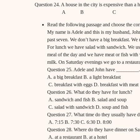
Question 24. A house in the city is expensive than a h
A B C 
Read the following passage and choose the corr
My name is Adele and this is my husband, John.
past seven. We don’t have a big breakfast. We 
For lunch we have salad with sandwich. We usual
meal of the day and we have meat or fish with 
milk. On Saturday evenings we go to a restaura
Question 25. Adele and John have _________.
A. a big breakfast B. a light breakfast
C. breakfast with eggs D. breakfast with meat
Question 26. What do they have for lunch?
A. sandwich and fish B. salad and soup
C. salad with sandwich D. soup and fish
Question 27. What time do they usually have d
A. 7:15 B. 7:30 C. 6:30 D. 8:00
Question 28. Where do they have dinner on Sa
A. at a restaurant B. at a hotel