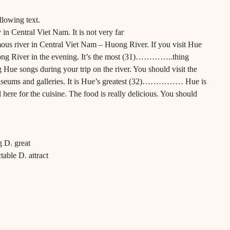
llowing text.
ty in Central Viet Nam. It is not very far
river in Central Viet Nam – Huong River. If you visit Hue
 River in the evening. It’s the most (31)…………..thing
Hue songs during your trip on the river. You should visit the
 museums and galleries. It is Hue’s greatest (32)…………… Hue is
 here for the cuisine. The food is really delicious. You should
g D. great
table D. attract