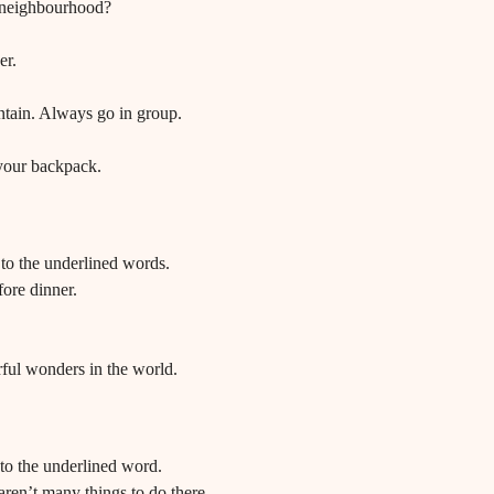
 neighbourhood?
er.
tain. Always go in group.
your backpack.
o the underlined words.
ore dinner.
ful wonders in the world.
o the underlined word.
aren’t many things to do there.