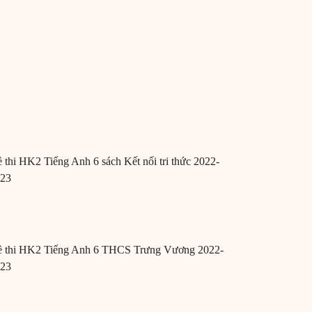
 thi HK2 Tiếng Anh 6 sách Kết nối tri thức 2022-
023
 thi HK2 Tiếng Anh 6 THCS Trưng Vương 2022-
023